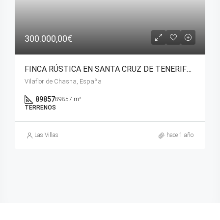
300.000,00€
FINCA RÚSTICA EN SANTA CRUZ DE TENERIFE ( VILAFLOR).
Vilaflor de Chasna, España
89857
89857 m²
TERRENOS
Las Villas
hace 1 año