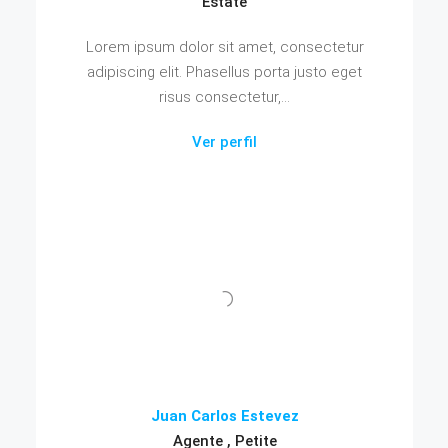
Estate
Lorem ipsum dolor sit amet, consectetur
adipiscing elit. Phasellus porta justo eget
risus consectetur,...
Ver perfil
Juan Carlos Estevez
Agente , Petite