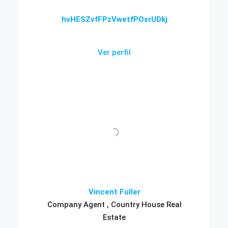
hvHESZvfFPzVwetfPOsrUDkj
Ver perfil
Vincent Fuller
Company Agent , Country House Real
Estate