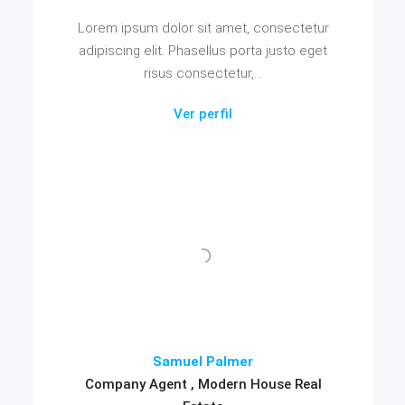
Lorem ipsum dolor sit amet, consectetur
adipiscing elit. Phasellus porta justo eget
risus consectetur,...
Ver perfil
Samuel Palmer
Company Agent , Modern House Real