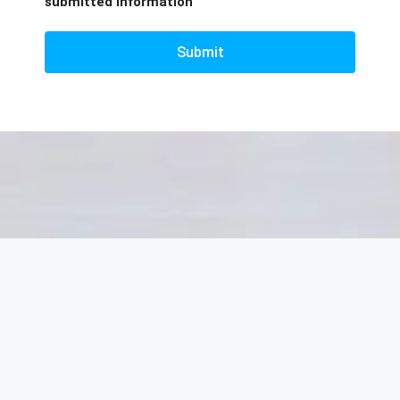
submitted information
Submit