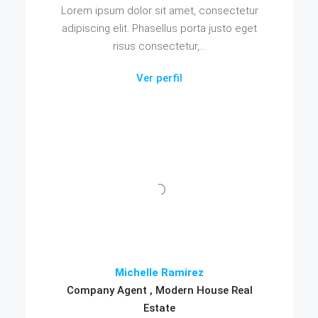
Lorem ipsum dolor sit amet, consectetur
adipiscing elit. Phasellus porta justo eget
risus consectetur,...
Ver perfil
Michelle Ramirez
Company Agent , Modern House Real
Estate