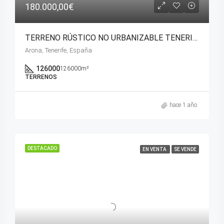
180.000,00€
TERRENO RÚSTICO NO URBANIZABLE TENERIFE ( ARONA)
Arona, Tenerife, España
126000
126000m²
TERRENOS
hace 1 año
DESTACADO
EN VENTA
SE VENDE