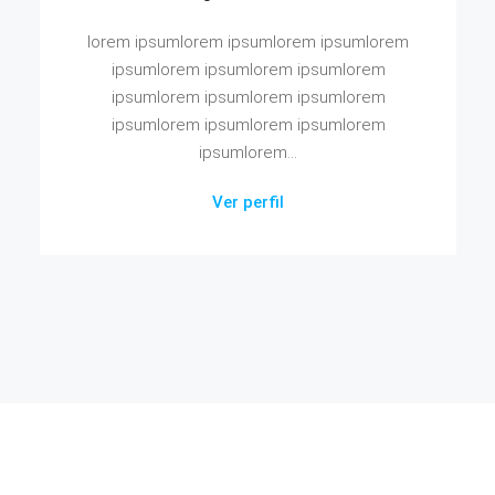
lorem ipsumlorem ipsumlorem ipsumlorem
ipsumlorem ipsumlorem ipsumlorem
ipsumlorem ipsumlorem ipsumlorem
ipsumlorem ipsumlorem ipsumlorem
ipsumlorem...
Ver perfil