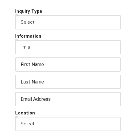
Inquiry Type
Information
Location