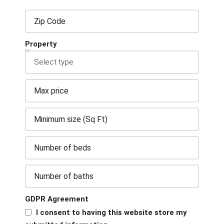
Property
GDPR Agreement
I consent to having this website store my