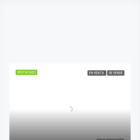
DESTACADO
EN VENTA
SE VENDE