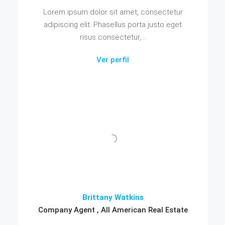
Lorem ipsum dolor sit amet, consectetur
adipiscing elit. Phasellus porta justo eget
risus consectetur,...
Ver perfil
Brittany Watkins
Company Agent , All American Real Estate