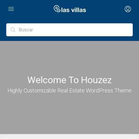
Welcome To Houzez
Highly Customizable Real Estate WordPress Theme